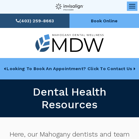
Op
(403) 259-8663
Book Online
Looking To Book An Appointment? Click To Contact Us
Dental Health
Resources
Here, our Mahogany dentists and team