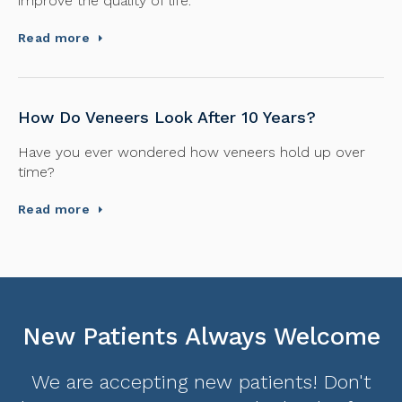
improve the quality of life.
Read more
How Do Veneers Look After 10 Years?
Have you ever wondered how veneers hold up over
time?
Read more
New Patients Always Welcome
We are accepting new patients! Don't