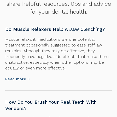
share helpful resources, tips and advice
for your dental health.
Do Muscle Relaxers Help A Jaw Clenching?
Muscle relaxant medications are one potential
treatment occasionally suggested to ease stiff jaw
muscles. Although they may be effective, they
frequently have negative side effects that make them
unattractive, especially when other options may be
equally or even more effective.
Read more
How Do You Brush Your Real Teeth With
Veneers?