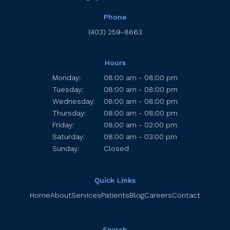
Phone
(403) 259-8663
Hours
Monday:
08:00 am - 08:00 pm
Tuesday:
08:00 am - 08:00 pm
Wednesday:
08:00 am - 08:00 pm
Thursday:
08:00 am - 08:00 pm
Friday:
08:00 am - 02:00 pm
Saturday:
08:00 am - 03:00 pm
Sunday:
Closed
Quick Links
Home
About
Services
Patients
Blog
Careers
Contact
Search