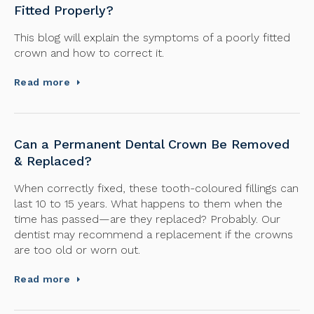
Fitted Properly?
This blog will explain the symptoms of a poorly fitted
crown and how to correct it.
Read more
Can a Permanent Dental Crown Be Removed
& Replaced?
When correctly fixed, these tooth-coloured fillings can
last 10 to 15 years. What happens to them when the
time has passed—are they replaced? Probably. Our
dentist may recommend a replacement if the crowns
are too old or worn out.
Read more