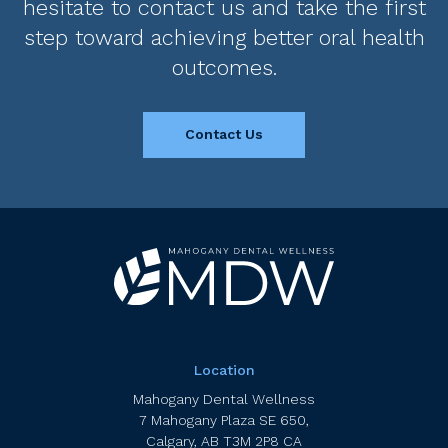
hesitate to contact us and take the first
step toward achieving better oral health
outcomes.
Contact Us
Location
Mahogany Dental Wellness
7 Mahogany Plaza SE 650
Calgary
AB
T3M 2P8
CA