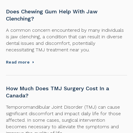
Does Chewing Gum Help With Jaw
Clenching?
A common concern encountered by many individuals
is jaw clenching, a condition that can result in diverse
dental issues and discomfort, potentially
necessitating TMJ treatment near you.
Read more
How Much Does TMJ Surgery Cost In a
Canada?
Temporomandibular Joint Disorder (TMJ) can cause
significant discomfort and impact daily life for those
affected. In some cases, surgical intervention
becomes necessary to alleviate the symptoms and