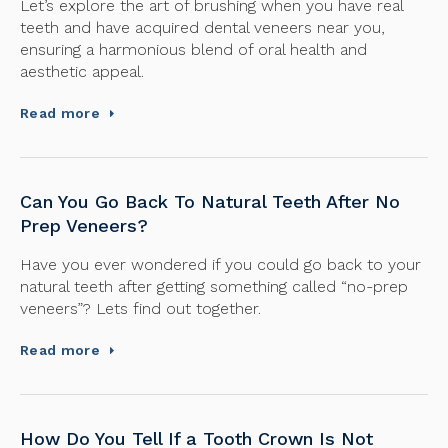
Let’s explore the art of brushing when you have real
teeth and have acquired dental veneers near you,
ensuring a harmonious blend of oral health and
aesthetic appeal.
Read more
Can You Go Back To Natural Teeth After No
Prep Veneers?
Have you ever wondered if you could go back to your
natural teeth after getting something called “no-prep
veneers”? Lets find out together.
Read more
How Do You Tell If a Tooth Crown Is Not