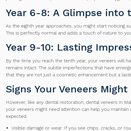
Year 6-8: A Glimpse into 
As the eighth year approaches, you might start noticing su
This is perfectly normal and adds a touch of nature to your
Year 9-10: Lasting Impres
By the time you reach the tenth year, your veneers will hav
remains intact. The subtle imperfections that have emerg
that they are not just a cosmetic enhancement but a lasti
Signs Your Veneers Migh
However, like any dental restoration, dental veneers in M
your veneers might need attention can help you maintain a
expected.
Visible damage or wear: If you see chips, cracks, or r