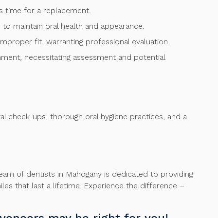
t’s time for a replacement.
to maintain oral health and appearance.
 improper fit, warranting professional evaluation.
gnment, necessitating assessment and potential
tal check-ups, thorough oral hygiene practices, and a
team of dentists in Mahogany is dedicated to providing
es that last a lifetime. Experience the difference –
veneers may be right for you!