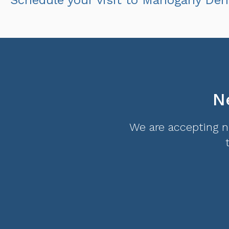
N
We are accepting ne