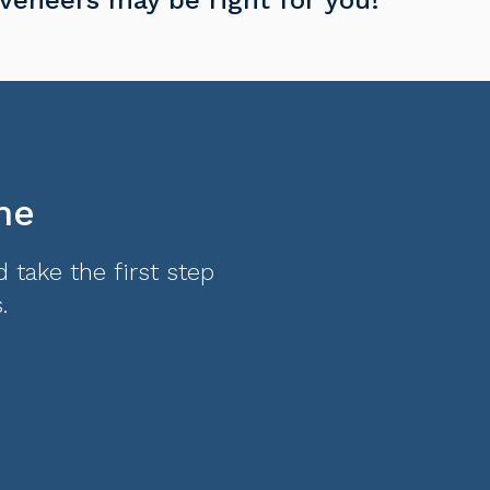
me
 take the first step
.