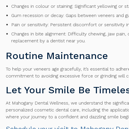
Changes in colour or staining: Significant yellowing or s
Gum recession or decay: Gaps between veneers and gum
Pain or sensitivity: Persistent discomfort or sensitivity
Changes in bite alignment: Difficulty chewing, jaw pain
replacement by a dentist near you.
Routine Maintenance
To help your veneers age gracefully, it’s essential to adh
commitment to avoiding excessive force or grinding will co
Let Your Smile Be Timeles
At Mahogany Dental Wellness, we understand the significan
personalized cosmetic dental care, including the applicati
where your journey to a confident and dazzling smile begi
Schedule your visit to Mahogany Den