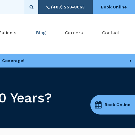
Open Search Box
(403) 259-8663
Book Online
Patients
Blog
Careers
Contact
) Coverage!
0 Years?
Book Online