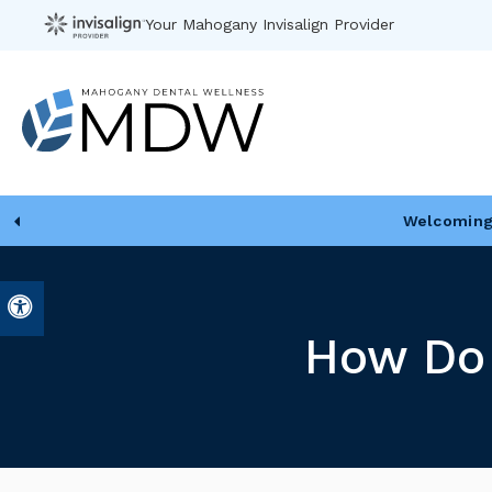
Your Mahogany Invisalign Provider
Welcoming 
Accessible Version
How Do 