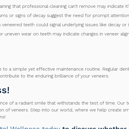
taining that professional cleaning can’t remove may indicate i
s or signs of decay suggest the need for prompt attention 
 in veneered teeth could signal underlying issues like decay or
, or uneven wear on teeth may indicate changes in veneer ali
ere to a simple yet effective maintenance routine. Regular den
ntribute to the enduring brilliance of your veneers.
s!
ce of a radiant smile that withstands the test of time. Our 
on of veneers. Step into our world, where we help create smil
ns!
tal Wellness today
to discuss whether 