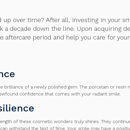
 over time? After all, investing in your smil
ook a decade down the line. Upon acquiring de
e aftercare period and help you care for you
ance
he brilliance of a newly polished gem. The porcelain or resin 
newfound confidence that comes with your radiant smile.
ilience
ngth of these cosmetic wonders truly shines. They continue to 
can withstand the test of time. Your smile may have a positiv