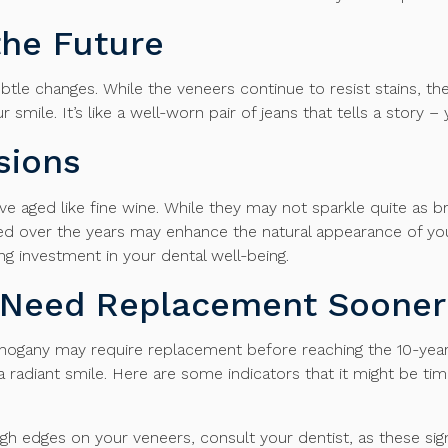
the Future
btle changes. While the veneers continue to resist stains, th
 smile. It’s like a well-worn pair of jeans that tells a story 
sions
e aged like fine wine. While they may not sparkle quite as bri
ed over the years may enhance the natural appearance of your
ng investment in your dental well-being.
t Need Replacement Sooner
ahogany may require replacement before reaching the 10-year m
 radiant smile. Here are some indicators that it might be ti
ough edges on your veneers, consult your dentist, as these si