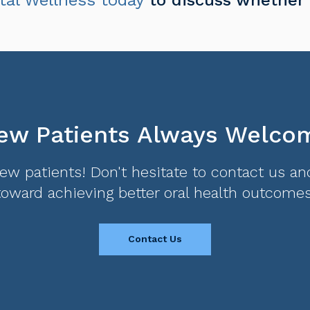
ew Patients Always Welco
w patients! Don't hesitate to contact us and
toward achieving better oral health outcomes
Contact Us