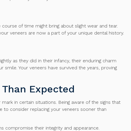
e course of time might bring about slight wear and tear.
– your veneers are now a part of your unique dental history.
ghtly as they did in their infancy, their enduring charm
 smile. Your veneers have survived the years, proving
 Than Expected
ark in certain situations. Being aware of the signs that
me to consider replacing your veneers sooner than
gns compromise their integrity and appearance.