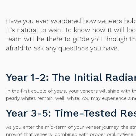
Have you ever wondered how veneers hold up
it’s natural to want to know how it will l
team will be there to guide you through th
afraid to ask any questions you have.
Year 1-2: The Initial Radi
In the first couple of years, your veneers will shine with t
pearly whites remain, well, white. You may experience a 
Year 3-5: Time-Tested Res
As you enter the mid-term of your veneer journey, the stre
proving that veneers, combined with proper oral hygiene, 