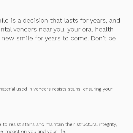
e is a decision that lasts for years, and
ntal veneers near you, your oral health
r new smile for years to come. Don’t be
material used in veneers resists stains, ensuring your
resist stains and maintain their structural integrity,
e impact on you and your life.