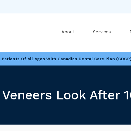
About
Services
Patients Of All Ages With Canadian Dental Care Plan (CDCP
Looking To Book An Appointment? Click To Contact Us
Veneers Look After 1