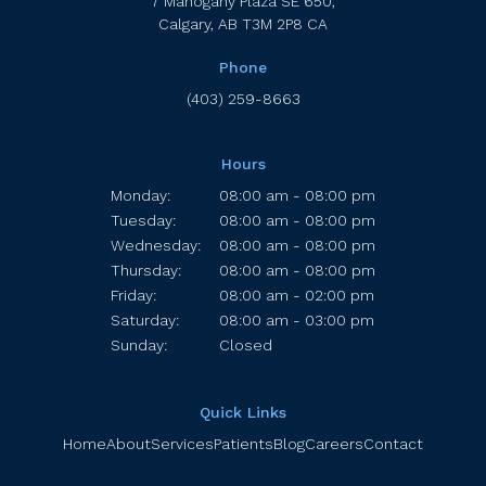
7 Mahogany Plaza SE 650
Calgary
AB
T3M 2P8
CA
Phone
(403) 259-8663
Hours
Monday:
08:00 am - 08:00 pm
Tuesday:
08:00 am - 08:00 pm
Wednesday:
08:00 am - 08:00 pm
Thursday:
08:00 am - 08:00 pm
Friday:
08:00 am - 02:00 pm
Saturday:
08:00 am - 03:00 pm
Sunday:
Closed
Quick Links
Home
About
Services
Patients
Blog
Careers
Contact