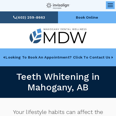
Op
(403) 259-8663
Book Online
Looking To Book An Appointment? Click To Contact Us
Teeth Whitening in
Mahogany, AB
Your lifestyle habits can affect the