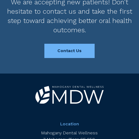
We are accepting new patients! Don't
hesitate to contact us and take the first
step toward achieving better oral health
outcomes.
Contact Us
Location
Mahogany Dental Wellness