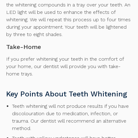
the whitening compounds in a tray over your teeth. An
LED light will be used to enhance the effects of
whitening. We will repeat this process up to four times
during your appointment. Your teeth will be lightened
by three to eight shades.
Take-Home
If you prefer whitening your teeth in the comfort of
your home, our dentist will provide you with take-
home trays.
Key Points About Teeth Whitening
Teeth whitening will not produce results if you have
discolouration due to medication, infection, or
trauma. Our dentist will recommend an alternative
method.