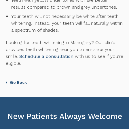
Teeth with yellow undertones will have better
results compared to brown and grey undertones.
Your teeth will not necessarily be white after teeth
whitening. Instead, your teeth will fall naturally within
a spectrum of shades.
Looking for teeth whitening in Mahogany? Our clinic
provides teeth whitening near you to enhance your
smile.
Schedule a consultation
with us to see if you’re
eligible.
Go Back
New Patients Always Welcome