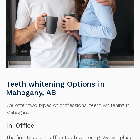
Teeth whitening Options in
Mahogany, AB
We offer two types of professional teeth whitening in
Mahogany.
In-Office
The first type is in-office teeth whitening. We will place