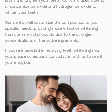
stains and brighten your teeth. Our clinic uses a blend
of carbamide peroxide and hydrogen peroxide to
whiten your teeth.
Our dentist will customize the compounds to your
specific needs, providing more effective whitening
than commercial products due to the stronger
concentrations of the active ingredients.
If you’re interested in receiving teeth whitening near
you, please schedule a consultation with us to see if
you’re eligible.