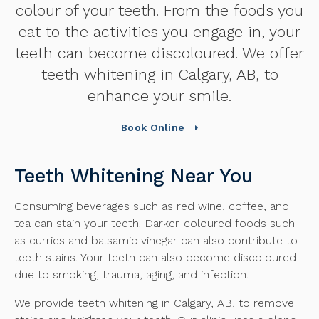
colour of your teeth. From the foods you
eat to the activities you engage in, your
teeth can become discoloured. We offer
teeth whitening in Calgary, AB, to
enhance your smile.
Book Online
Teeth Whitening Near You
Consuming beverages such as red wine, coffee, and
tea can stain your teeth. Darker-coloured foods such
as curries and balsamic vinegar can also contribute to
teeth stains. Your teeth can also become discoloured
due to smoking, trauma, aging, and infection.
We provide teeth whitening in Calgary, AB, to remove