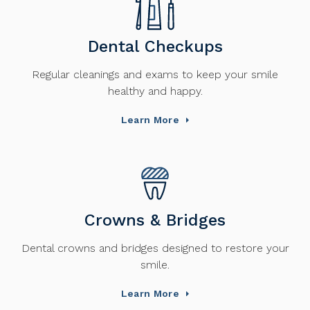
Dental Checkups
Regular cleanings and exams to keep your smile
healthy and happy.
Learn More
Crowns & Bridges
Dental crowns and bridges designed to restore your
smile.
Learn More