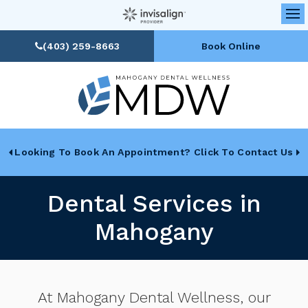
Op
(403) 259-8663
Book Online
Looking To Book An Appointment? Click To Contact Us
Dental Services in
Mahogany
At
Mahogany Dental Wellness
, our