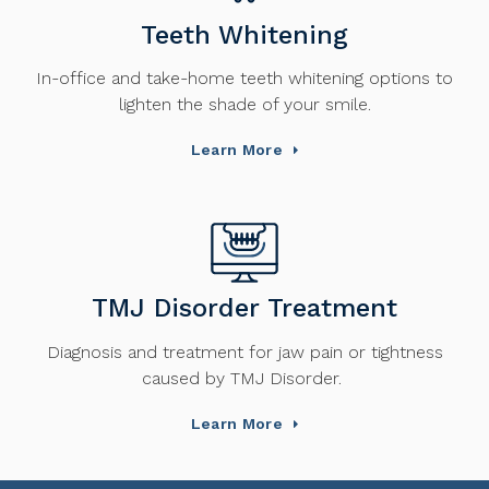
Teeth Whitening
In-office and take-home teeth whitening options to
lighten the shade of your smile.
Learn More
TMJ Disorder Treatment
Diagnosis and treatment for jaw pain or tightness
caused by TMJ Disorder.
Learn More