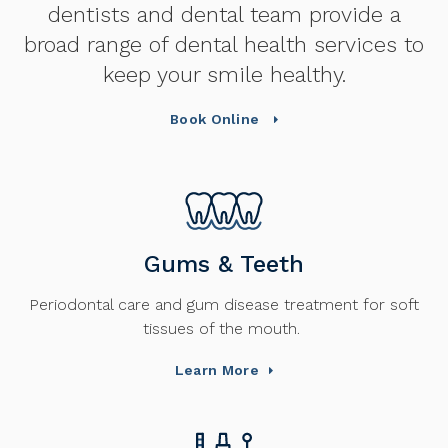
dentists and dental team provide a
broad range of dental health services to
keep your smile healthy.
Book Online
Gums & Teeth
Periodontal care and gum disease treatment for soft
tissues of the mouth.
Learn More