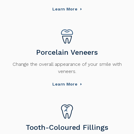
Learn More
Porcelain Veneers
Change the overall appearance of your smile with
veneers.
Learn More
Tooth-Coloured Fillings