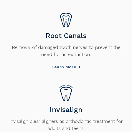
Root Canals
Removal of damaged tooth nerves to prevent the
need for an extraction.
Learn More
Invisalign
Invisalign clear aligners as orthodontic treatment for
adults and teens.