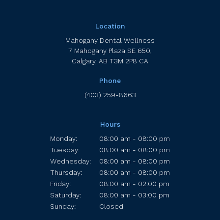
Location
Mahogany Dental Wellness
7 Mahogany Plaza SE 650
Calgary
AB
T3M 2P8
CA
Phone
(403) 259-8663
Hours
Monday:
08:00 am - 08:00 pm
Tuesday:
08:00 am - 08:00 pm
Wednesday:
08:00 am - 08:00 pm
Thursday:
08:00 am - 08:00 pm
Friday:
08:00 am - 02:00 pm
Saturday:
08:00 am - 03:00 pm
Sunday:
Closed