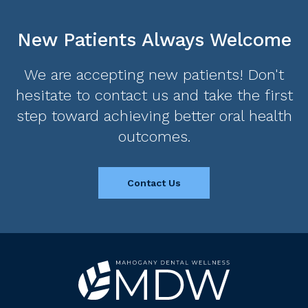
New Patients Always Welcome
We are accepting new patients! Don't
hesitate to contact us and take the first
step toward achieving better oral health
outcomes.
Contact Us