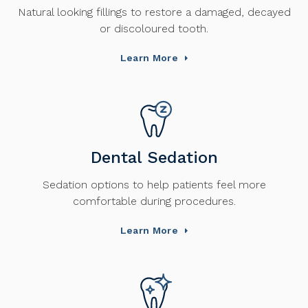
Natural looking fillings to restore a damaged, decayed
or discoloured tooth.
Learn More
Dental Sedation
Sedation options to help patients feel more
comfortable during procedures.
Learn More